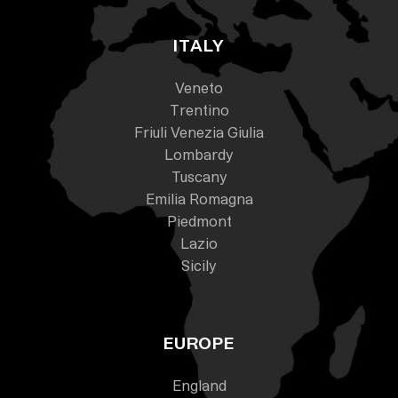
ITALY
Veneto
Trentino
Friuli Venezia Giulia
Lombardy
Tuscany
Emilia Romagna
Piedmont
Lazio
Sicily
EUROPE
England