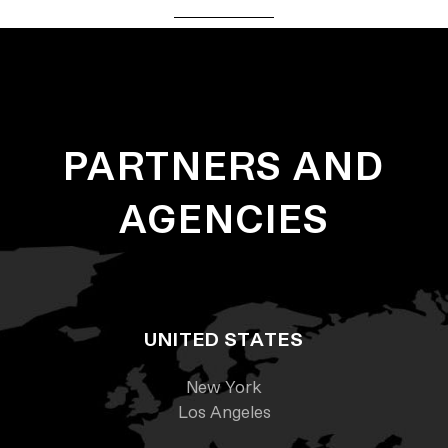
PARTNERS AND
AGENCIES
UNITED STATES
New York
Los Angeles