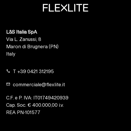
L&S Italia SpA
Via L. Zanussi, 8
Maron di Brugnera (PN)
Italy
T +39 0421 312195
commerciale@flexlite.it
C.F. e P. IVA: IT01749420939
Cap. Soc. € 400.000,00 i.v.
REA PN-101577