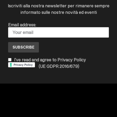
Iscriviti alla nostra newsletter per rimanere sempre
informato sulle nostre novità ed eventi
Email address:
I’ve read and agree to Privacy Policy
(UE GDPR 2016/679)