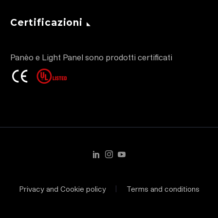
Certificazioni
Panèo e Light Panel sono prodotti certificati
Privacy and Cookie policy
Terms and conditions