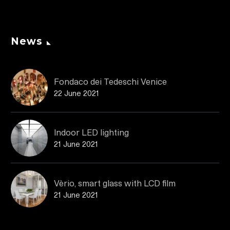
News
Fondaco dei Tedeschi Venice
22 June 2021
Indoor LED lighting
21 June 2021
Vèrio, smart glass with LCD film
21 June 2021