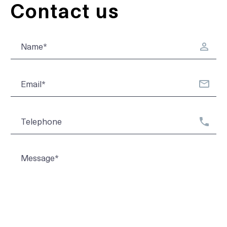
Contact us