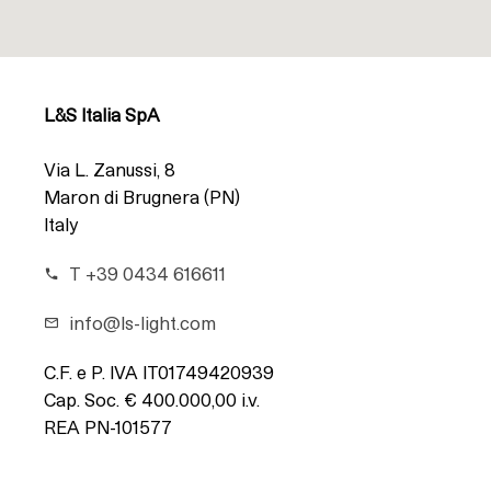
L&S Italia SpA
Via L. Zanussi, 8
Maron di Brugnera (PN)
Italy
T +39 0434 616611
info@ls-light.com
C.F. e P. IVA IT01749420939
Cap. Soc. € 400.000,00 i.v.
REA PN-101577