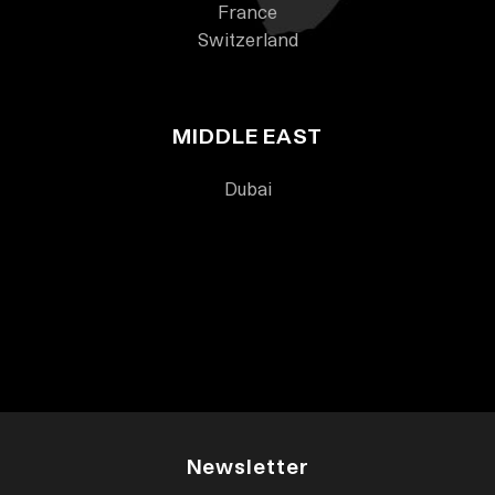
France
Switzerland
MIDDLE EAST
Dubai
Newsletter