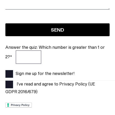
Answer the quiz: Which number is greater than 1 or
2?*
Sign me up for the newsletter!
I've read and agree to Privacy Policy (UE
GDPR 2016/679)