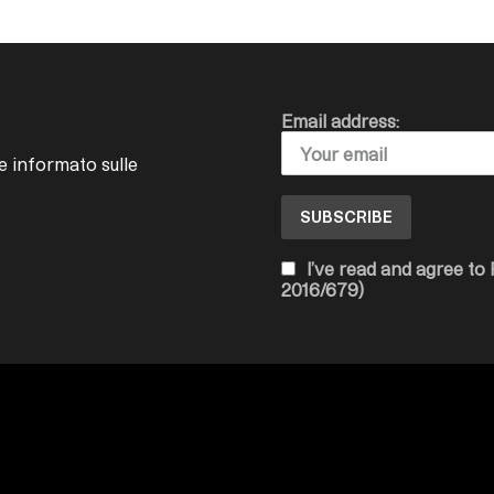
Email address:
e informato sulle
I’ve read and agree to
2016/679)