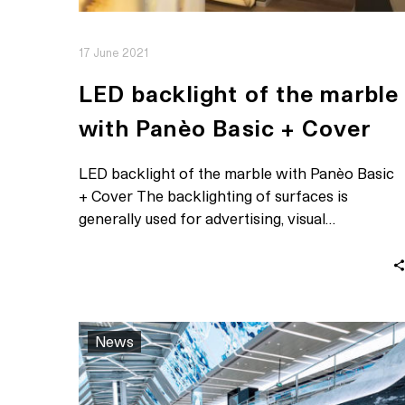
17 June 2021
LED backlight of the marble
with Panèo Basic + Cover
LED backlight of the marble with Panèo Basic
+ Cover The backlighting of surfaces is
generally used for advertising, visual…
News