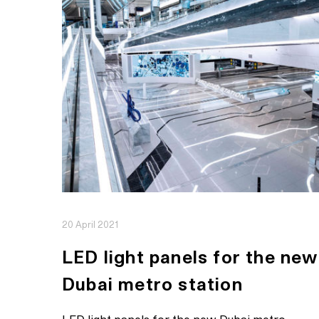
20 April 2021
LED light panels for the new
Dubai metro station