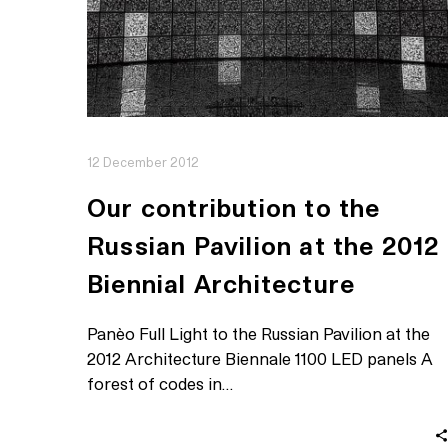
12 December 2012
Our contribution to the
Russian Pavilion at the 2012
Biennial Architecture
Panèo Full Light to the Russian Pavilion at the
2012 Architecture Biennale 1100 LED panels A
forest of codes in…