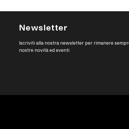
Newsletter
Iscriviti alla nostra newsletter per rimanere sempr
nostre novità ed eventi