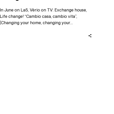
In June on La5, Vèrio on TV: Exchange house,
Life change! “Cambio casa, cambio vita”,
(Changing your home, changing your…