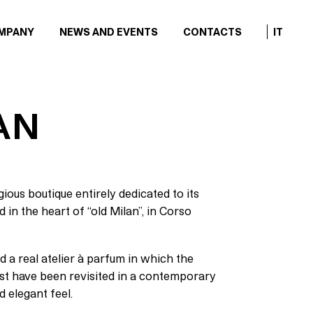
MPANY
NEWS AND EVENTS
CONTACTS
IT
AN
ious boutique entirely dedicated to its
in the heart of “old Milan”, in Corso
d a real atelier à parfum in which the
ast have been revisited in a contemporary
d elegant feel.