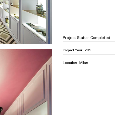
Project Status: Completed
Project Year : 2015
Location : Milan