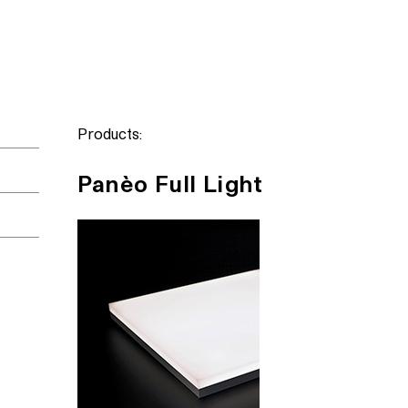
Products:
Panèo Full Light