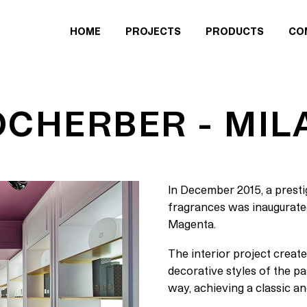
HOME
PROJECTS
PRODUCTS
CO
OCHERBER - MIL
In December 2015, a prestig
fragrances was inaugurated 
Magenta.
The interior project create
decorative styles of the p
way, achieving a classic an